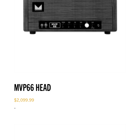
MVP66 HEAD
$
2,099.99
-