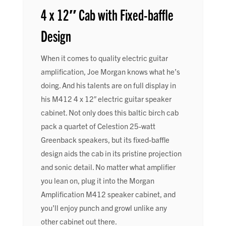
4 x 12″ Cab with Fixed-baffle
Design
When it comes to quality electric guitar
amplification, Joe Morgan knows what he’s
doing. And his talents are on full display in
his M412 4 x 12″ electric guitar speaker
cabinet. Not only does this baltic birch cab
pack a quartet of Celestion 25-watt
Greenback speakers, but its fixed-baffle
design aids the cab in its pristine projection
and sonic detail. No matter what amplifier
you lean on, plug it into the Morgan
Amplification M412 speaker cabinet, and
you’ll enjoy punch and growl unlike any
other cabinet out there.