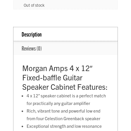
Out of stock
Description
Reviews (0)
Morgan Amps 4 x 12″
Fixed-baffle Guitar
Speaker Cabinet Features:
4 x 12″ speaker cabinet is a perfect match
for practically any guitar amplifier
Rich, vibrant tone and powerful low end
from four Celestion Greenback speaker
Exceptional strength and low resonance