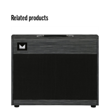
Related products