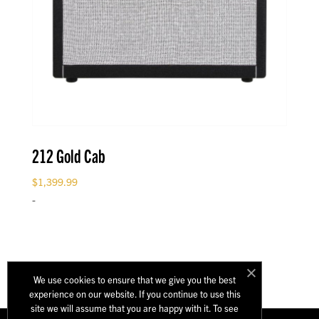
212 Gold Cab
$
1,399.99
-
We use cookies to ensure that we give you the best
experience on our website. If you continue to use this
site we will assume that you are happy with it. To see