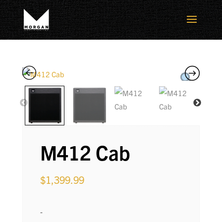
M412 Cab
$
1,399.99
-