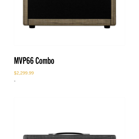
MVP66 Combo
$
2,299.99
-