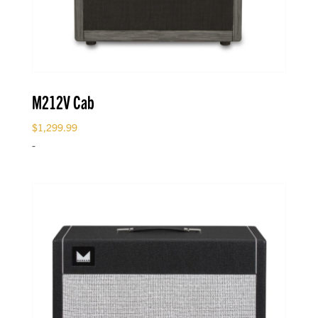
M212V Cab
$
1,299.99
-