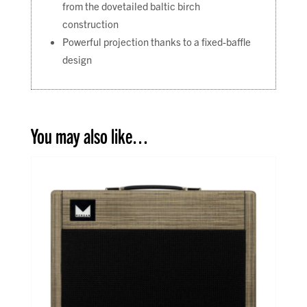
from the dovetailed baltic birch
construction
Powerful projection thanks to a fixed-baffle
design
You may also like…