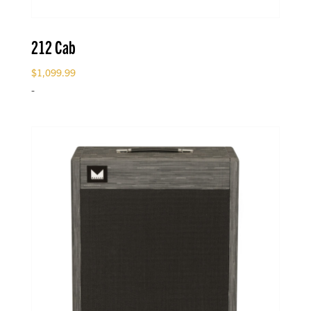
212 Cab
$
1,099.99
-