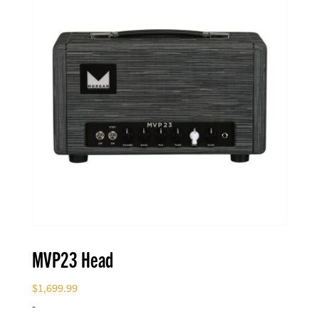
MVP23 Head
$
1,699.99
-