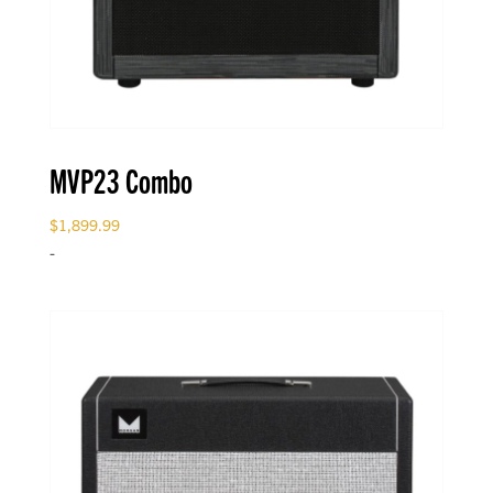
MVP23 Combo
$
1,899.99
-