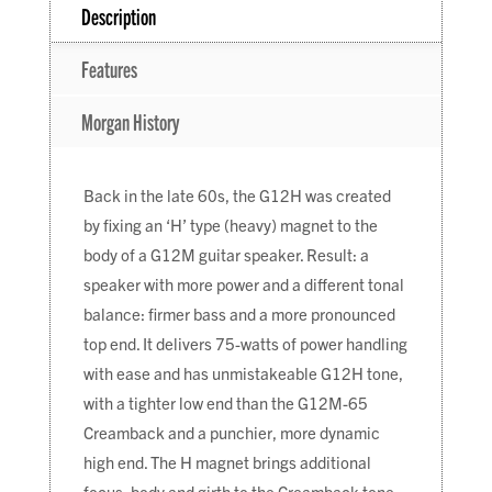
Description
Features
Morgan History
Back in the late 60s, the G12H was created
by fixing an ‘H’ type (heavy) magnet to the
body of a G12M guitar speaker. Result: a
speaker with more power and a different tonal
balance: firmer bass and a more pronounced
top end. It delivers 75-watts of power handling
with ease and has unmistakeable G12H tone,
with a tighter low end than the G12M-65
Creamback and a punchier, more dynamic
high end. The H magnet brings additional
focus, body and girth to the Creamback tone.