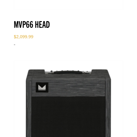
MVP66 HEAD
$
2,099.99
-