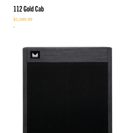
112 Gold Cab
$
1,049.99
-