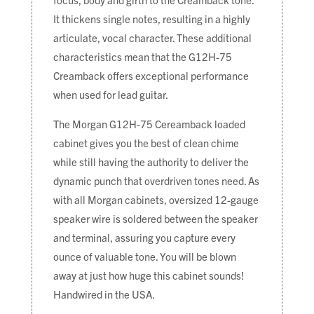
It thickens single notes, resulting in a highly
articulate, vocal character. These additional
characteristics mean that the G12H-75
Creamback offers exceptional performance
when used for lead guitar.
The Morgan G12H-75 Cereamback loaded
cabinet gives you the best of clean chime
while still having the authority to deliver the
dynamic punch that overdriven tones need. As
with all Morgan cabinets, oversized 12-gauge
speaker wire is soldered between the speaker
and terminal, assuring you capture every
ounce of valuable tone. You will be blown
away at just how huge this cabinet sounds!
Handwired in the USA.