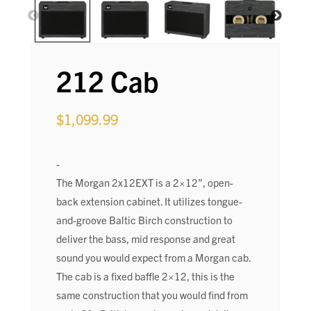
212 Cab
$
1,099.99
-
The Morgan 2x12EXT is a 2×12”, open-
back extension cabinet. It utilizes tongue-
and-groove Baltic Birch construction to
deliver the bass, mid response and great
sound you would expect from a Morgan cab.
The cab is a fixed baffle 2×12, this is the
same construction that you would find from