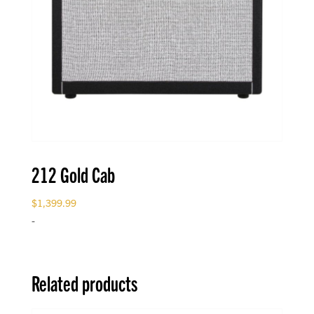
212 Gold Cab
$
1,399.99
-
Related products