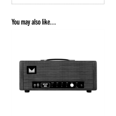
You may also like…