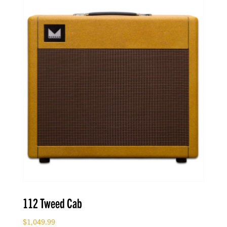
112 Tweed Cab
$
1,049.99