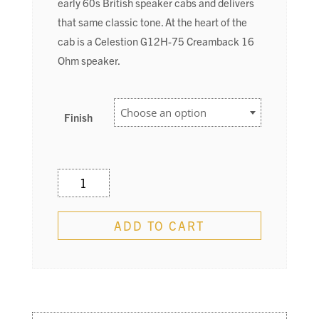
early 60s British speaker cabs and delivers
that same classic tone. At the heart of the
cab is a Celestion G12H-75 Creamback 16
Ohm speaker.
Finish
212
Cab
quantity
ADD TO CART