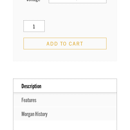
JS12
–
Josh
ADD TO CART
Smith
Signature
Combo
quantity
Description
Features
Morgan History