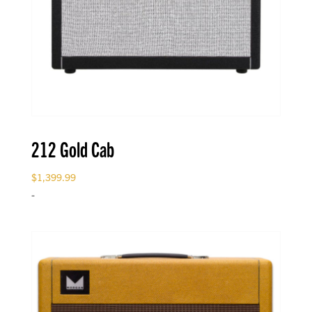
212 Gold Cab
$
1,399.99
-