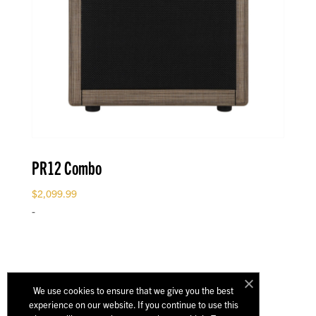
PR12 Combo
$
2,099.99
-
We use cookies to ensure that we give you the best
experience on our website. If you continue to use this