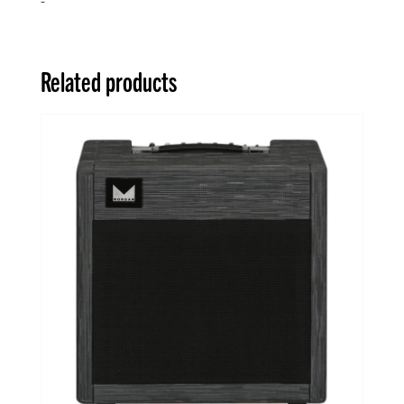
Related products