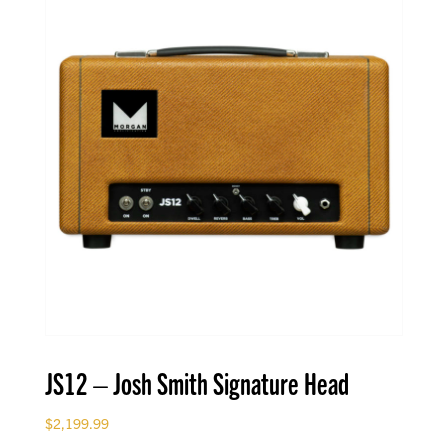
JS12 – Josh Smith Signature Head
$
2,199.99
-