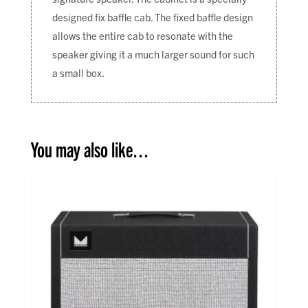
designed fix baffle cab. The fixed baffle design
allows the entire cab to resonate with the
speaker giving it a much larger sound for such
a small box.
You may also like…