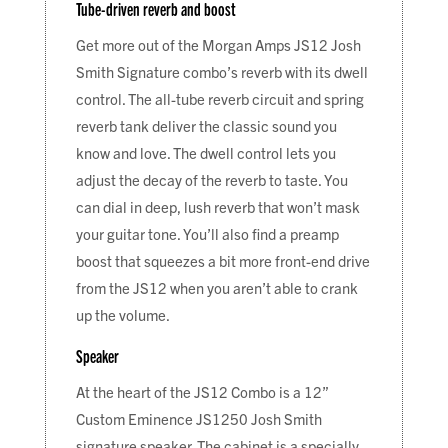
Tube-driven reverb and boost
Get more out of the Morgan Amps JS12 Josh
Smith Signature combo’s reverb with its dwell
control. The all-tube reverb circuit and spring
reverb tank deliver the classic sound you
know and love. The dwell control lets you
adjust the decay of the reverb to taste. You
can dial in deep, lush reverb that won’t mask
your guitar tone. You’ll also find a preamp
boost that squeezes a bit more front-end drive
from the JS12 when you aren’t able to crank
up the volume.
Speaker
At the heart of the JS12 Combo is a 12”
Custom Eminence JS1250 Josh Smith
signature speaker. The cabinet is a specially