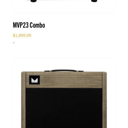
MVP23 Combo
$
1,899.99
-