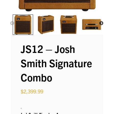
JS12 – Josh
Smith Signature
Combo
$
2,399.99
-