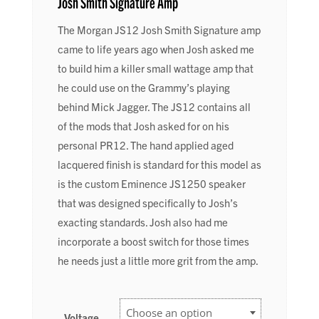
Josh Smith Signature Amp
The Morgan JS12 Josh Smith Signature amp
came to life years ago when Josh asked me
to build him a killer small wattage amp that
he could use on the Grammy’s playing
behind Mick Jagger. The JS12 contains all
of the mods that Josh asked for on his
personal PR12. The hand applied aged
lacquered finish is standard for this model as
is the custom Eminence JS1250 speaker
that was designed specifically to Josh’s
exacting standards. Josh also had me
incorporate a boost switch for those times
he needs just a little more grit from the amp.
Voltage