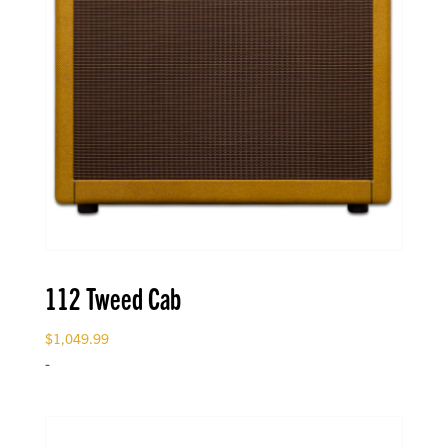
112 Tweed Cab
$
1,049.99
-