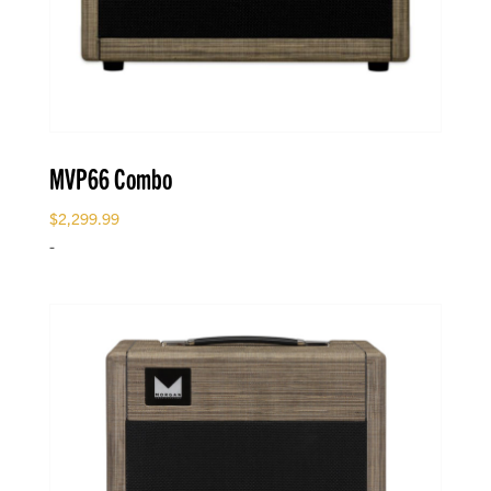
MVP66 Combo
$
2,299.99
-