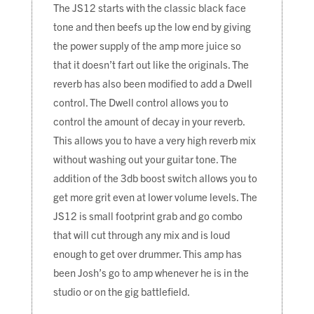
The JS12 starts with the classic black face
tone and then beefs up the low end by giving
the power supply of the amp more juice so
that it doesn’t fart out like the originals. The
reverb has also been modified to add a Dwell
control. The Dwell control allows you to
control the amount of decay in your reverb.
This allows you to have a very high reverb mix
without washing out your guitar tone. The
addition of the 3db boost switch allows you to
get more grit even at lower volume levels. The
JS12 is small footprint grab and go combo
that will cut through any mix and is loud
enough to get over drummer. This amp has
been Josh’s go to amp whenever he is in the
studio or on the gig battlefield.