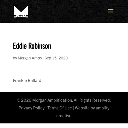
Eddie Robinson
by
Morgan Amps
|
Sep 15, 2020
Frankie Ballard
©
2026
Morgan Amplification. All Rights Reserved.
Privacy Policy
|
Terms Of Use
| Website by
amplify
creative