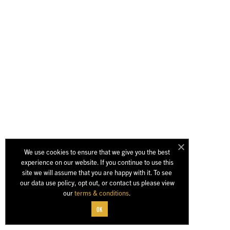
We use cookies to ensure that we give you the best
experience on our website. If you continue to use this
site we will assume that you are happy with it. To see
our data use policy, opt out, or contact us please view
our
terms & conditions
.
OK