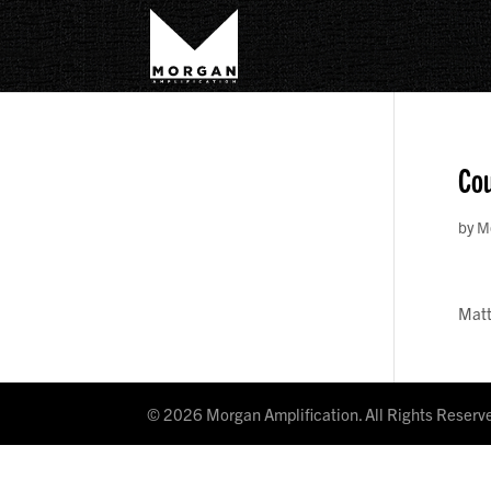
Cou
by
M
Mat
©
2026
Morgan Amplification. All Rights Reserv