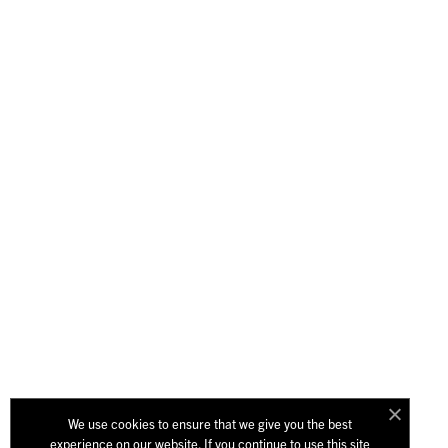
We use cookies to ensure that we give you the best
experience on our website. If you continue to use this site