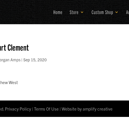
Home
Store
Custom Shop
A
rt Clement
organ Amps
|
Sep 15, 2020
thew West
ed.
Privacy Policy
|
Terms Of Use
| Website by
amplify creative