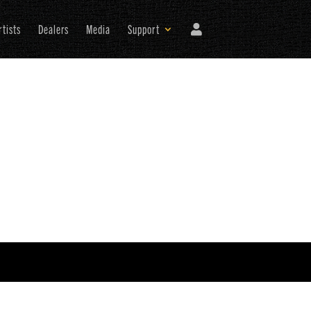
rtists
Dealers
Media
Support